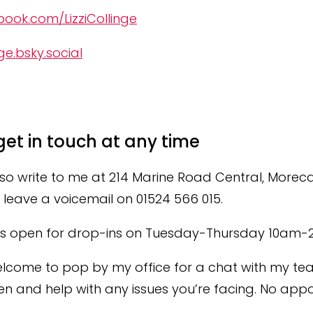
ook.com/LizziCollinge
ge.bsky.social‬
get in touch at any time
so write to me at 214 Marine Road Central, More
leave a voicemail on 01524 566 015.
 is open for drop-ins on Tuesday-Thursday 10am-
lcome to pop by my office for a chat with my te
ten and help with any issues you’re facing.
No appo