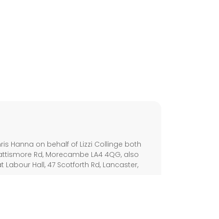
s
s Hanna on behalf of Lizzi Collinge both
Battismore Rd, Morecambe LA4 4QG, also
Labour Hall, 47 Scotforth Rd, Lancaster,
olicy
Disability Access
Cookie Policy