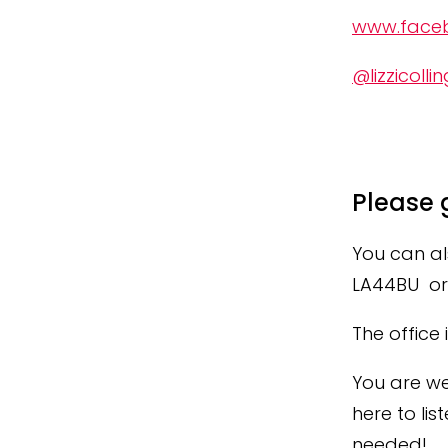
www.faceb
@lizzicollin
Please 
You can al
LA44BU or 
The office
You are we
here to lis
needed!