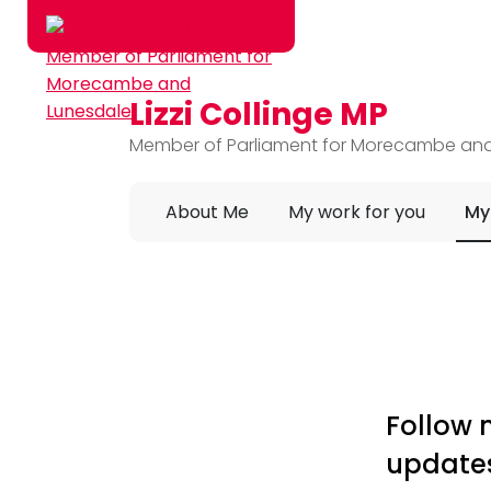
Lizzi Collinge MP
Skip to main content
Member of Parliament for Morecambe an
About Me
My work for you
My
Follow 
update