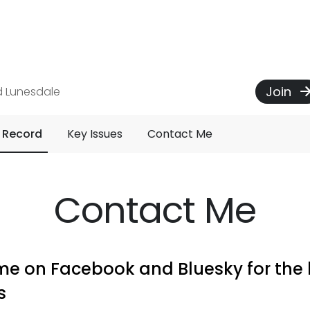
Join
d Lunesdale
 Record
Key Issues
Contact Me
Contact Me
me on Facebook and Bluesky for the 
s