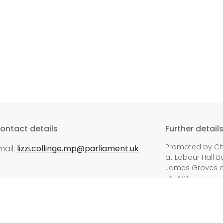
ontact details
Further detail
Promoted by Chri
mail:
lizzi.collinge.mp@parliament.uk
at Labour Hall 
James Groves at 
LA1 4SA.
ed.
Privacy P