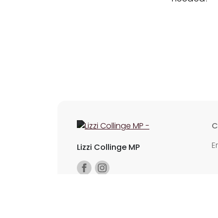
C
E
Lizzi Collinge MP
©2026 Copyright Labour All rights reserv