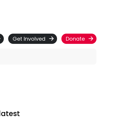
Get Involved
Donate
latest