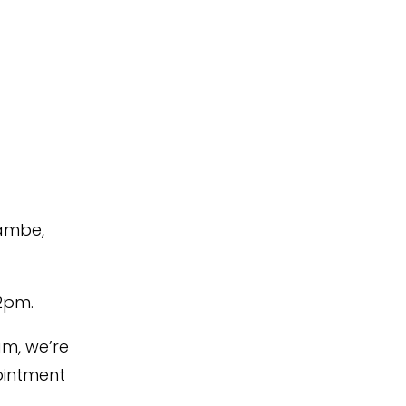
cambe,
2pm.
am,
we’re
intment